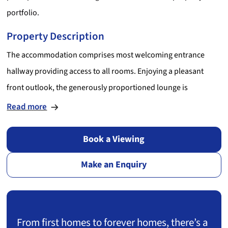
portfolio.
Property Description
The accommodation comprises most welcoming entrance
hallway providing access to all rooms. Enjoying a pleasant
front outlook, the generously proportioned lounge is
beautifully presented in modern tones and provides ample
Read more
space for both living / dining furniture. Situated to the rear, the
kitchen is equipped with a range of stylish high gloss wall /
Book a Viewing
base mounted units incorporating ample contrasting work
Make an Enquiry
surfaces with attractive splashback tiling above and numerous
appliances. The bright and airy double bedroom enjoys a
peaceful rear aspect and is immaculately presented in fresh,
neutral tones. Completing the accommodation, the centrally
From first homes to forever homes, there’s a