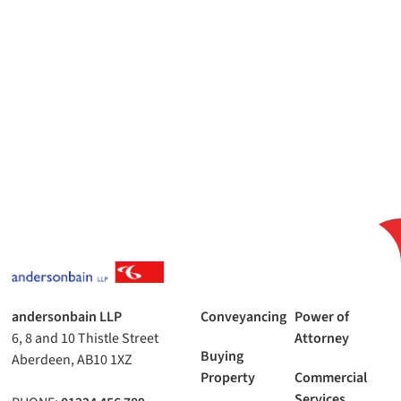
andersonbain LLP
Conveyancing
Power of
6, 8 and 10 Thistle Street
Attorney
Buying
Aberdeen, AB10 1XZ
Property
Commercial
Services