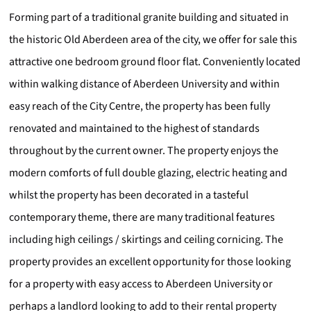
Forming part of a traditional granite building and situated in
the historic Old Aberdeen area of the city, we offer for sale this
attractive one bedroom ground floor flat. Conveniently located
within walking distance of Aberdeen University and within
easy reach of the City Centre, the property has been fully
renovated and maintained to the highest of standards
throughout by the current owner. The property enjoys the
modern comforts of full double glazing, electric heating and
whilst the property has been decorated in a tasteful
contemporary theme, there are many traditional features
including high ceilings / skirtings and ceiling cornicing. The
property provides an excellent opportunity for those looking
for a property with easy access to Aberdeen University or
perhaps a landlord looking to add to their rental property