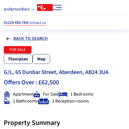
01224 456 789
Contact us
BACK TO SEARCH
FOR SALE
Floorplan
Map
G/L, 65 Dunbar Street, Aberdeen, AB24 3UA
Offers Over :
£62,500
Apartment
For Sale
1 Bedrooms
1 Bathrooms
1 Reception-rooms
Property Summary