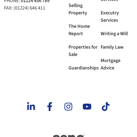
PHONE:
01224 456 789
Selling
FAX: (01224) 646 411
Property
Executry
Services
The Home
Report
Writing a Will
Properties for
Family Law
Sale
Mortgage
Guardianships
Advice